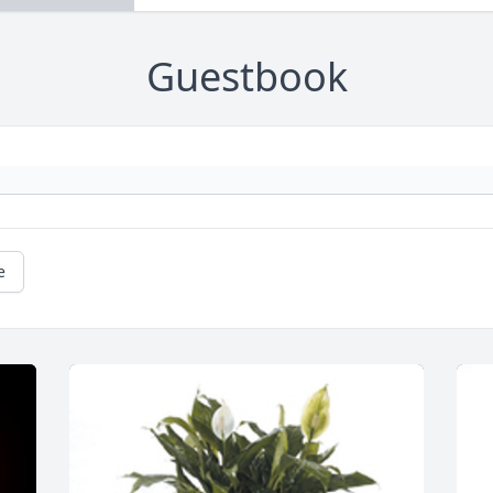
Guestbook
e