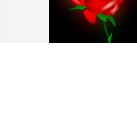
Love you "good hearted woman"Rest in 
peace

A 'Rose' gesture was posted
MICHELLE
Sep 27, 2023