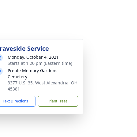
raveside Service
Monday, October 4, 2021
Starts at 1:20 pm (Eastern time)
Preble Memory Gardens
Cemetery
3377 U.S. 35, West Alexandria, OH
45381
Text Directions
Plant Trees