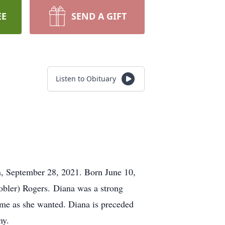
EE
SEND A GIFT
Listen to Obituary
n, September 28, 2021. Born June 10,
obler) Rogers. Diana was a strong
me as she wanted. Diana is preceded
ny.