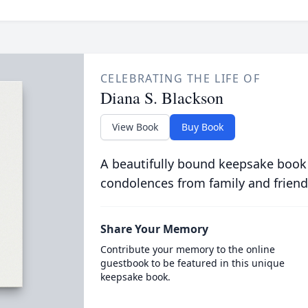
CELEBRATING THE LIFE OF
Diana S. Blackson
View Book
Buy Book
A beautifully bound keepsake book
condolences from family and friend
Share Your Memory
Contribute your memory to the online
guestbook to be featured in this unique
keepsake book.