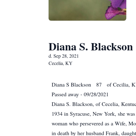
Diana S. Blackson
d. Sep 28, 2021
Cecelia, KY
Diana S Blackson 87 of Cecilia, 
Passed away - 09/28/2021
Diana S. Blackson, of Cecelia, Kentu
1934 in Syracuse, New York, she was 
woman who persevered as a Wife, Mot
in death by her husband Frank, daught