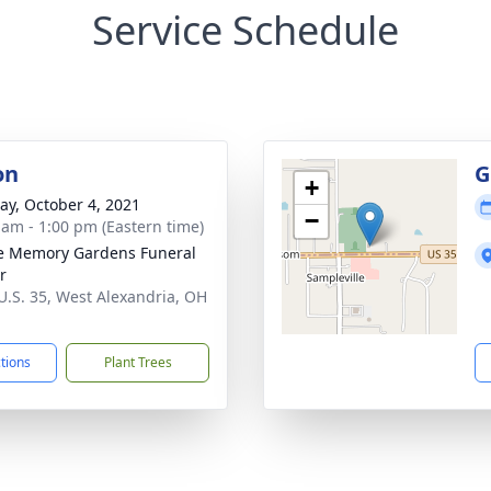
Service Schedule
on
G
+
y, October 4, 2021
−
 am - 1:00 pm (Eastern time)
e Memory Gardens Funeral
r
U.S. 35, West Alexandria, OH
1
ctions
Plant Trees