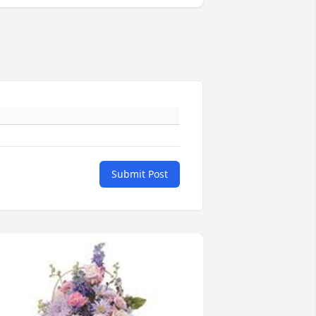
Submit Post