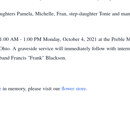
aughters Pamela, Michelle, Fran, step-daughter Tonie and man
 11:00 AM - 1:00 PM Monday, October 4, 2021 at the Preble 
Ohio. A graveside service will immediately follow with inter
band Francis "Frank" Blackson.
e
in memory, please visit our
flower store
.