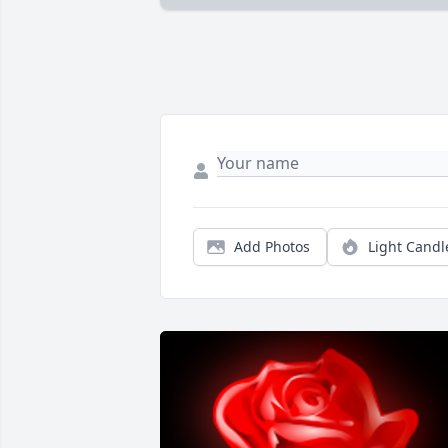
Add Photos
Light Candl