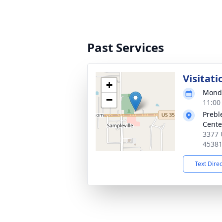
Past Services
Visitati
+
Monda
−
11:00
Prebl
Cente
3377 
4538
Text Dire