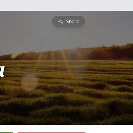
Share
a