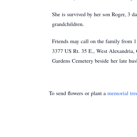
She is survived by her son Roger, 3 d
grandchildren.
Friends may call on the family from
3377 US Rt. 35 E., West Alexandria, 
Gardens Cemetery beside her late hus
To send flowers or plant a
memorial tre