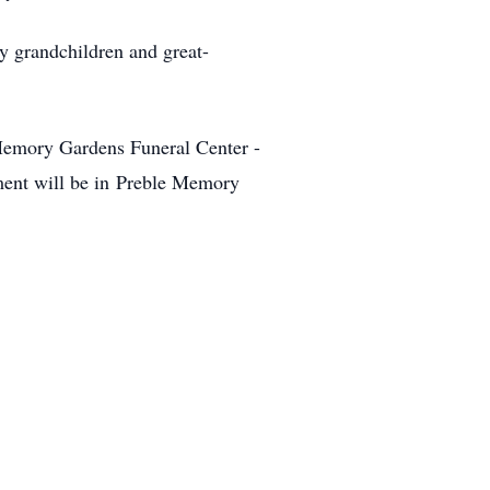
y grandchildren and great-
Memory Gardens Funeral Center -
ment will be in Preble Memory