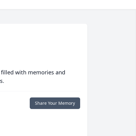
 filled with memories and
s.
Share Your Memory