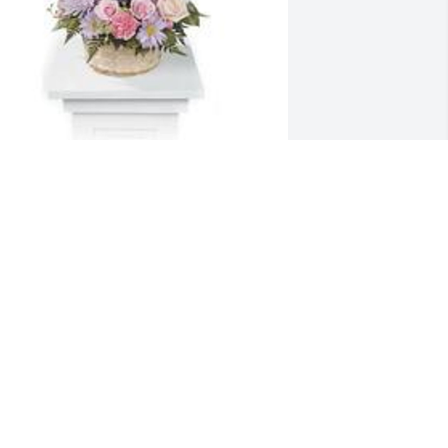
onet's garden table basket was 
urchased for the family of Diana S. 
lackson.
ct 02, 2021