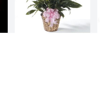
M
Spathiphyllum was purchased for the 
p
family of Diana S. Blackson by With love 
B
- Amanda, Cyndi, & Anthony.  We are so 
sorry for your loss. Grandma was an 
O
amazing woman who left her mark in 
the heart of everyone who knew her. She 
will be dearly missed and never 
forgotten. May God be with you.With 
love - Amanda, Cyndi, & Anthony
WITH LOVE - AMANDA, CYNDI, &