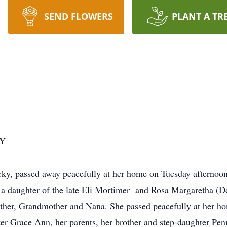
SEND FLOWERS
PLANT A TR
KY
cky, passed away peacefully at her home on Tuesday afternoo
a daughter of the late Eli Mortimer and Rosa Margaretha (D
her, Grandmother and Nana. She passed peacefully at her ho
er Grace Ann, her parents, her brother and step-daughter Pen