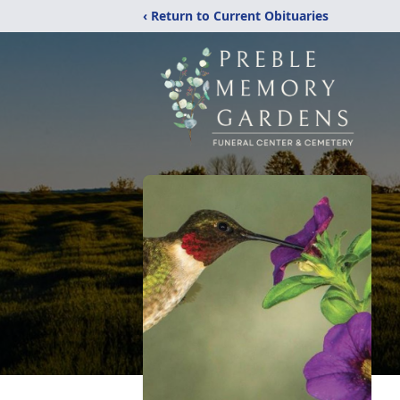
‹ Return to Current Obituaries