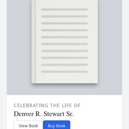
CELEBRATING THE LIFE OF
Denver R. Stewart Sr.
View Book
Buy Book