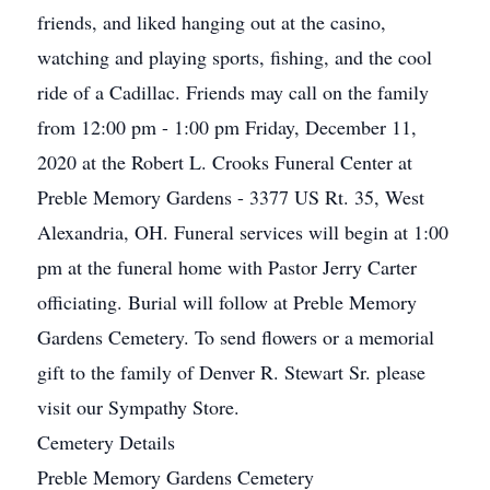
friends, and liked hanging out at the casino,
watching and playing sports, fishing, and the cool
ride of a Cadillac. Friends may call on the family
from 12:00 pm - 1:00 pm Friday, December 11,
2020 at the Robert L. Crooks Funeral Center at
Preble Memory Gardens - 3377 US Rt. 35, West
Alexandria, OH. Funeral services will begin at 1:00
pm at the funeral home with Pastor Jerry Carter
officiating. Burial will follow at Preble Memory
Gardens Cemetery. To send flowers or a memorial
gift to the family of Denver R. Stewart Sr. please
visit our Sympathy Store.
Cemetery Details
Preble Memory Gardens Cemetery