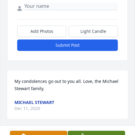
Add Photos
Light Candle
Submit Post
My condolences go out to you all. Love, the Michael 
Stewart family.
MICHAEL STEWART
Dec 11, 2020