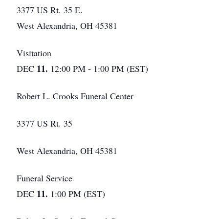
3377 US Rt. 35 E.
West Alexandria, OH 45381
Visitation
11.
DEC
12:00 PM - 1:00 PM (EST)
Robert L. Crooks Funeral Center
3377 US Rt. 35
West Alexandria, OH 45381
Funeral Service
11.
DEC
1:00 PM (EST)