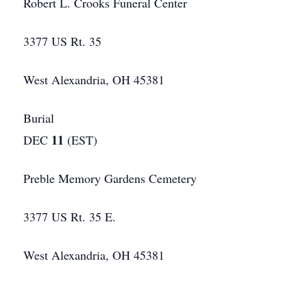
Robert L. Crooks Funeral Center
3377 US Rt. 35
West Alexandria, OH 45381
Burial
11
DEC
(EST)
Preble Memory Gardens Cemetery
3377 US Rt. 35 E.
West Alexandria, OH 45381