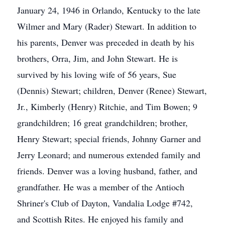
January 24, 1946 in Orlando, Kentucky to the late
Wilmer and Mary (Rader) Stewart. In addition to
his parents, Denver was preceded in death by his
brothers, Orra, Jim, and John Stewart. He is
survived by his loving wife of 56 years, Sue
(Dennis) Stewart; children, Denver (Renee) Stewart,
Jr., Kimberly (Henry) Ritchie, and Tim Bowen; 9
grandchildren; 16 great grandchildren; brother,
Henry Stewart; special friends, Johnny Garner and
Jerry Leonard; and numerous extended family and
friends. Denver was a loving husband, father, and
grandfather. He was a member of the Antioch
Shriner's Club of Dayton, Vandalia Lodge #742,
and Scottish Rites. He enjoyed his family and