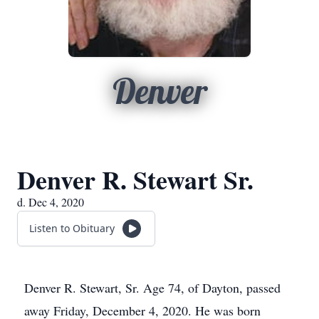
Denver
Denver R. Stewart Sr.
d. Dec 4, 2020
Listen to Obituary
Denver R. Stewart, Sr. Age 74, of Dayton, passed
away Friday, December 4, 2020. He was born