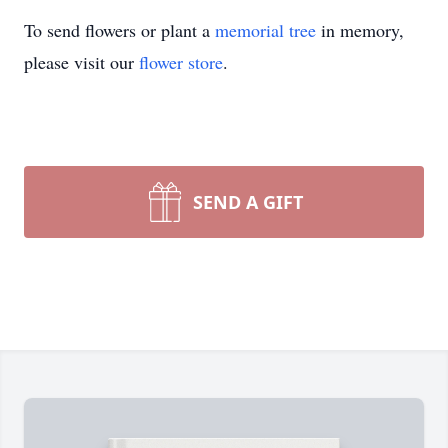
To send flowers or plant a
memorial tree
in memory,
please visit our
flower store
.
SEND A GIFT