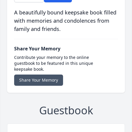
A beautifully bound keepsake book filled
with memories and condolences from
family and friends.
Share Your Memory
Contribute your memory to the online
guestbook to be featured in this unique
keepsake book.
Share Your Memory
Guestbook