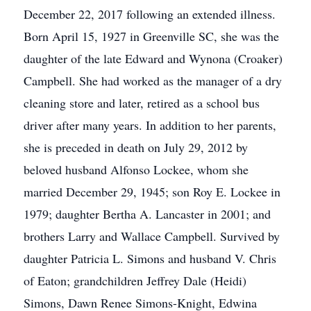
December 22, 2017 following an extended illness.
Born April 15, 1927 in Greenville SC, she was the
daughter of the late Edward and Wynona (Croaker)
Campbell. She had worked as the manager of a dry
cleaning store and later, retired as a school bus
driver after many years. In addition to her parents,
she is preceded in death on July 29, 2012 by
beloved husband Alfonso Lockee, whom she
married December 29, 1945; son Roy E. Lockee in
1979; daughter Bertha A. Lancaster in 2001; and
brothers Larry and Wallace Campbell. Survived by
daughter Patricia L. Simons and husband V. Chris
of Eaton; grandchildren Jeffrey Dale (Heidi)
Simons, Dawn Renee Simons-Knight, Edwina