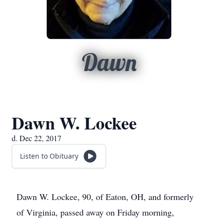
Dawn
Dawn W. Lockee
d. Dec 22, 2017
Listen to Obituary
Dawn W. Lockee, 90, of Eaton, OH, and formerly
of Virginia, passed away on Friday morning,