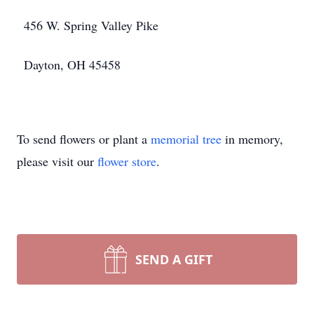
456 W. Spring Valley Pike
Dayton, OH 45458
To send flowers or plant a
memorial tree
in memory,
please visit our
flower store
.
SEND A GIFT