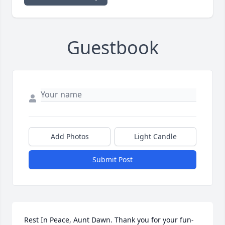
Guestbook
Add Photos
Light Candle
Submit Post
Rest In Peace, Aunt Dawn. Thank you for your fun-