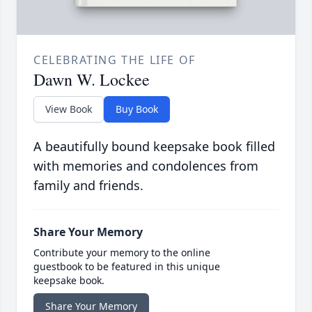
CELEBRATING THE LIFE OF
Dawn W. Lockee
View Book
Buy Book
A beautifully bound keepsake book filled
with memories and condolences from
family and friends.
Share Your Memory
Contribute your memory to the online
guestbook to be featured in this unique
keepsake book.
Share Your Memory