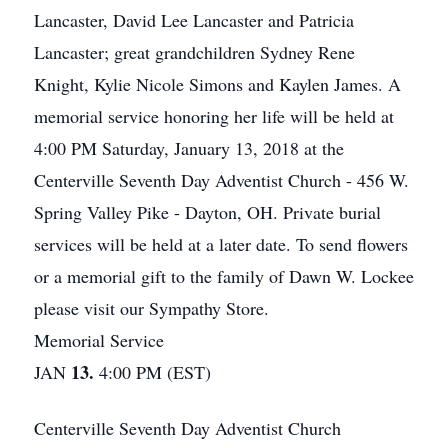
Lancaster, David Lee Lancaster and Patricia
Lancaster; great grandchildren Sydney Rene
Knight, Kylie Nicole Simons and Kaylen James. A
memorial service honoring her life will be held at
4:00 PM Saturday, January 13, 2018 at the
Centerville Seventh Day Adventist Church - 456 W.
Spring Valley Pike - Dayton, OH. Private burial
services will be held at a later date. To send flowers
or a memorial gift to the family of Dawn W. Lockee
please visit our Sympathy Store.
Memorial Service
13.
JAN
4:00 PM (EST)
Centerville Seventh Day Adventist Church