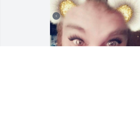
Sammy Sosa, you were 
truly the best friend and 
brother anyone could 
have! We love and miss 
you sooo much!
JUSTIN AND ASHLEY SMART
Sep 08, 2025