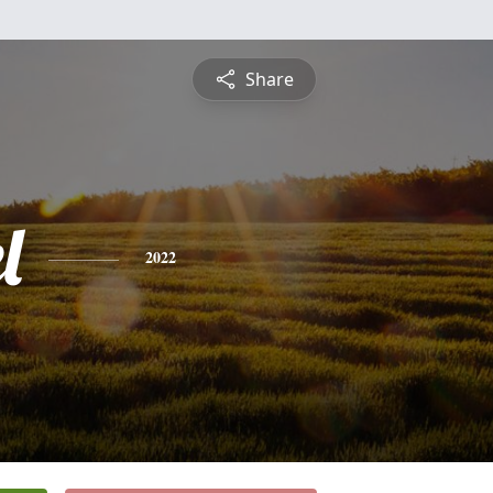
Share
l
2022