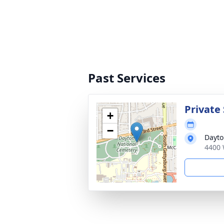
Past Services
Private 
+
−
Dayto
4400 