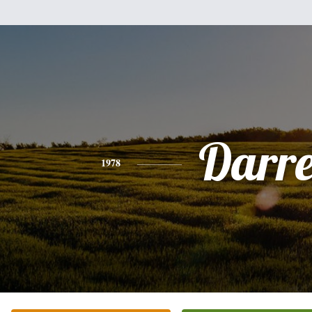
Darre
1978