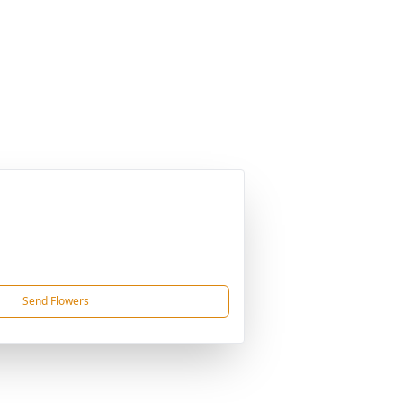
Send Flowers