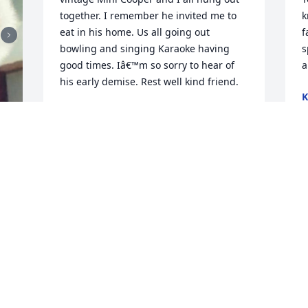
together. I remember he invited me to 
k
eat in his home. Us all going out 
f
bowling and singing Karaoke having 
s
good times. Iâ€™m so sorry to hear of 
a
his early demise. Rest well kind friend.
K
S
DAVID CYPRESS SKY WHITE
Dec 31, 2023
S
h
m
t
d
J
S
S