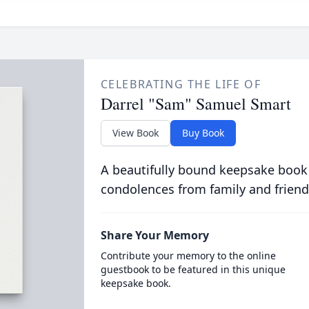
CELEBRATING THE LIFE OF
Darrel "Sam" Samuel Smart
View Book
Buy Book
A beautifully bound keepsake book
condolences from family and friend
Share Your Memory
Contribute your memory to the online
guestbook to be featured in this unique
keepsake book.