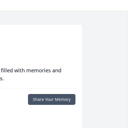
 filled with memories and
s.
Share Your Memory