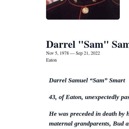
Darrel "Sam" Sam
Nov 5, 1978 — Sep 21, 2022
Eaton
Darrel Samuel “Sam” Smart
43, of Eaton, unexpectedly p
He was preceded in death by 
maternal grandparents, Bud a