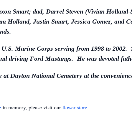
Daxon Smart; dad, Darrel Steven (Vivian Hollan
am Holland, Justin Smart, Jessica Gomez, and 
nds.
e U.S. Marine Corps serving from 1998 to 2002. 
nd driving Ford Mustangs. He was devoted fathe
ce at Dayton National Cemetery at the convenience
e
in memory, please visit our
flower store
.