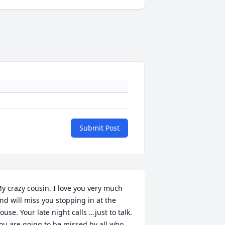
Submit Post
y crazy cousin. I love you very much 
nd will miss you stopping in at the 
ouse. Your late night calls ...just to talk. 
ou are going to be missed by all who 