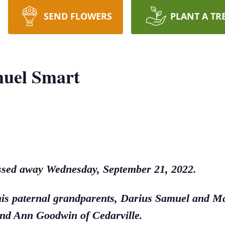
SEND FLOWERS
PLANT A TR
uel Smart
assed away Wednesday, September 21, 2022.
his paternal grandparents, Darius Samuel and M
nd Ann Goodwin of Cedarville.