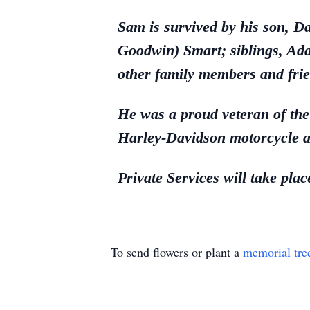
Sam is survived by his son, 
Goodwin) Smart; siblings, Ad
other family members and frie
He was a proud veteran of th
Harley-Davidson motorcycle a
Private Services will take pla
To send flowers or plant a
memorial tre