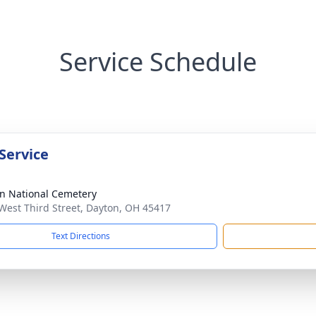
Service Schedule
Service
n National Cemetery
West Third Street, Dayton, OH 45417
Text Directions