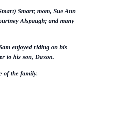
d-Smart) Smart; mom, Sue Ann
Courtney Alspaugh; and many
Sam enjoyed riding on his
r to his son, Daxon.
 of the family.