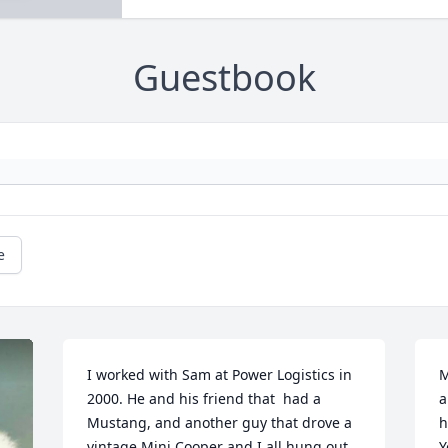
Guestbook
e
I worked with Sam at Power Logistics in 
M
2000. He and his friend that  had a 
a
Mustang, and another guy that drove a 
h
vintage Mini Cooper and I all hung out 
Y