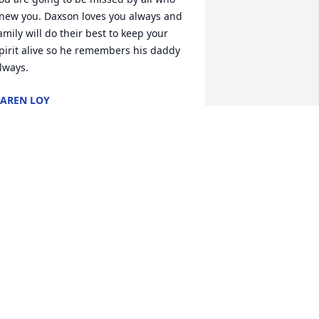
new you. Daxson loves you always and 
amily will do their best to keep your 
pirit alive so he remembers his daddy 
lways.
AREN LOY
ep 24, 2022
am has been one of my longest friends 
e has become family.. I will forever 
iss u .. My first kiss in the stairwell to 
he collage and lots more stuff.. My 
eepest condolences to Sue, Justin, 
essica and Daxon
ARAH HACKLEY
ep 23, 2022