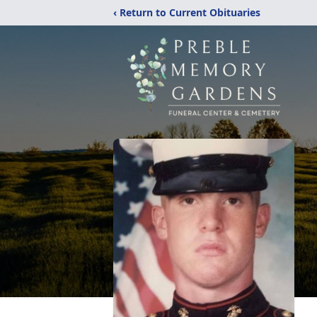
‹ Return to Current Obituaries