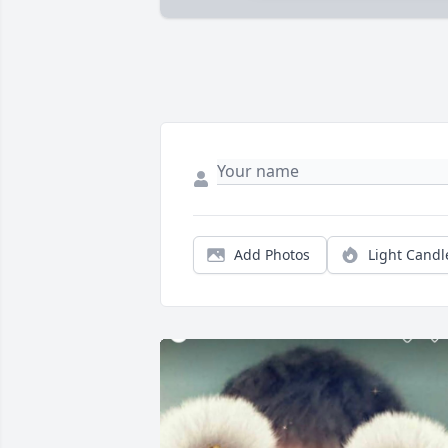
Add Photos
Light Candl