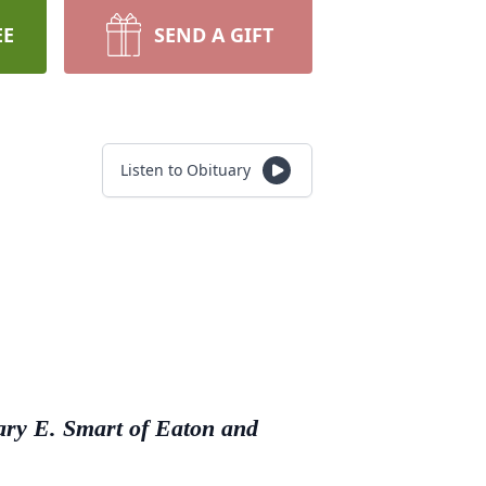
EE
SEND A GIFT
Listen to Obituary
ary E. Smart of Eaton and