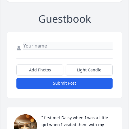
Guestbook
Add Photos
Light Candle
Submit Post
I first met Daisy when I was a little 
girl when I visited them with my 