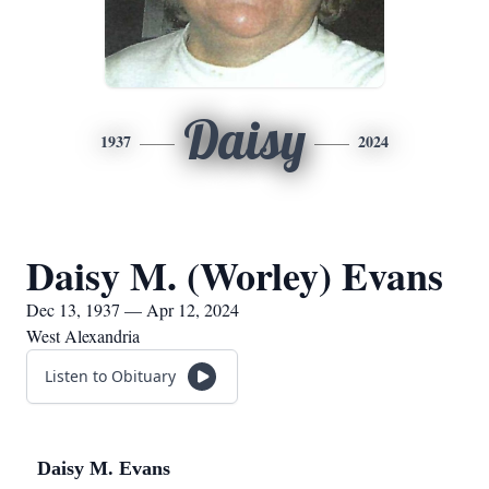
Daisy
1937
2024
Daisy M. (Worley) Evans
Dec 13, 1937 — Apr 12, 2024
West Alexandria
Listen to Obituary
Daisy M. Evans