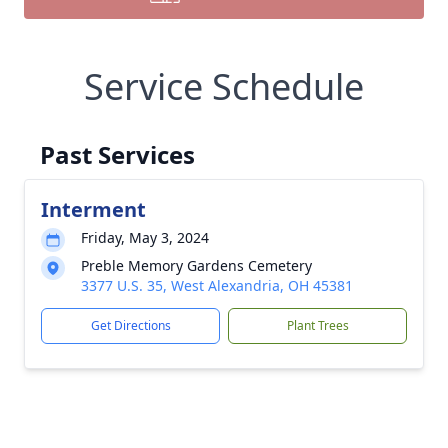
Service Schedule
Past Services
Interment
Friday, May 3, 2024
Preble Memory Gardens Cemetery
3377 U.S. 35, West Alexandria, OH 45381
Get Directions
Plant Trees