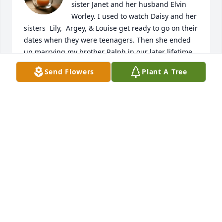
sister Janet and her husband Elvin 
Worley. I used to watch Daisy and her 
sisters  Lily,  Argey, & Louise get ready to go on their 
dates when they were teenagers. Then she ended 
up marrying my brother Ralph in our later lifetime. 
I love Daisy and will miss her dearly.

Send Flowers
Plant A Tree
.
CAROL & JOHNNY JACKSON SISTER IN LAW
Apr 05, 2025