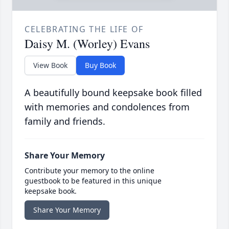
CELEBRATING THE LIFE OF
Daisy M. (Worley) Evans
View Book
Buy Book
A beautifully bound keepsake book filled
with memories and condolences from
family and friends.
Share Your Memory
Contribute your memory to the online
guestbook to be featured in this unique
keepsake book.
Share Your Memory