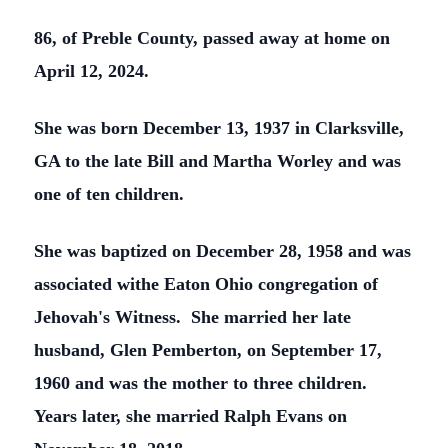
86, of Preble County, passed away at home on
April 12, 2024.
She was born December 13, 1937 in Clarksville,
GA to the late Bill and Martha Worley and was
one of ten children.
She was baptized on December 28, 1958 and was
associated withe Eaton Ohio congregation of
Jehovah's Witness. She married her late
husband, Glen Pemberton, on September 17,
1960 and was the mother to three children.
Years later, she married Ralph Evans on