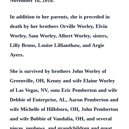
November 18, 2018.
In addition to her parents, she is preceded in
death by her brothers Orville Worley, Elvin
Worley, Sam Worley, Albert Worley, sisters,
Lilly Bruns, Louise Lillianthaw, and Argie
Ayers.
She is survived by brothers John Worley of
Greenville, OH, Kenny and wife Elaine Worley
of Las Vegas, NV, sons Eric Pemberton and wife
Debbie of Enterprise, AL, Aaron Pemberton and
wife Michelle of Hillsboro, OH, John Pemberton
and wife Bobbie of Vandalia, OH, and several
nieces, nephews, and grandchildren and great