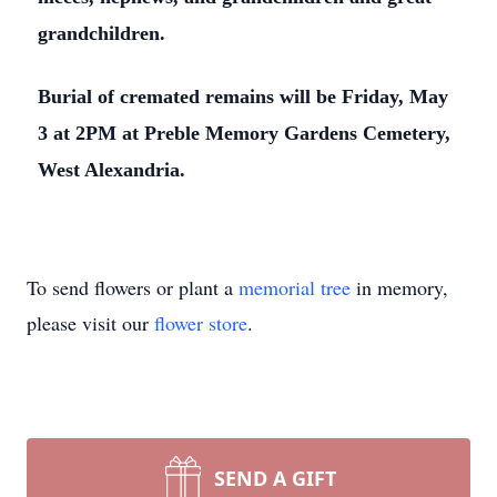
grandchildren.
Burial of cremated remains will be Friday, May
3 at 2PM at Preble Memory Gardens Cemetery,
West Alexandria.
To send flowers or plant a
memorial tree
in memory,
please visit our
flower store
.
SEND A GIFT