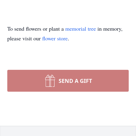
To send flowers or plant a
memorial tree
in memory,
please visit our
flower store
.
SEND A GIFT