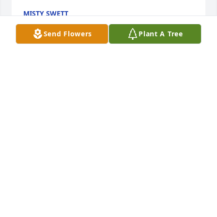
MISTY SWETT
Oct 04, 2024
Send Flowers
Plant A Tree
I remember when I found out she was Mrs claus I 
freaked out cause I thought my grandma was 
actually her its crazy its already been 7 years
KAIDEN HAMILTON
Mar 14, 2024
Steve And Sandy Favorite sent a virtual gift in 
memory of Cynthia "Cindy" G. Wolf
STEVE AND SANDY FAVORITE