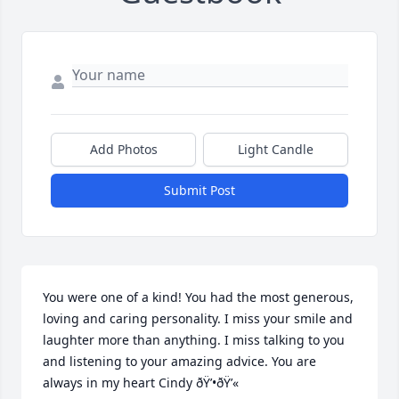
Add Photos
Light Candle
Submit Post
You were one of a kind! You had the most generous, 
loving and caring personality. I miss your smile and 
laughter more than anything. I miss talking to you 
and listening to your amazing advice. You are 
always in my heart Cindy ðŸ’•ðŸ’«