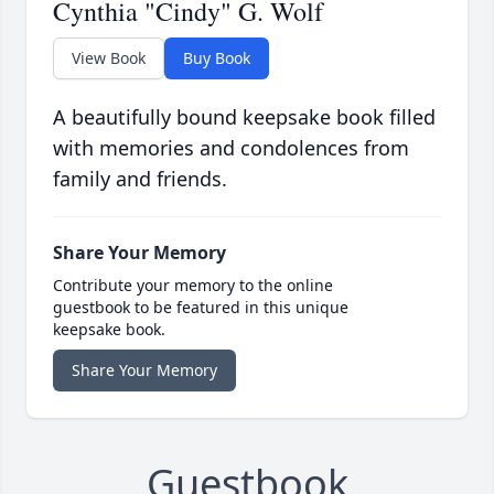
Cynthia "Cindy" G. Wolf
View Book
Buy Book
A beautifully bound keepsake book filled
with memories and condolences from
family and friends.
Share Your Memory
Contribute your memory to the online
guestbook to be featured in this unique
keepsake book.
Share Your Memory
Guestbook