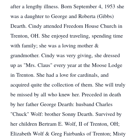
after a lengthy illness. Born September 4, 1953 she
was a daughter to George and Roberta (Gibbs)
Dearth. Cindy attended Freedom House Church in
Trenton, OH. She enjoyed traveling, spending time
with family; she was a loving mother &
grandmother. Cindy was very giving, she dressed
up as "Mrs. Claus" every year at the Moose Lodge
in Trenton. She had a love for cardinals, and
acquired quite the collection of them. She will truly
be missed by all who knew her. Preceded in death
by her father George Dearth: husband Charles
"Chuck" Wolf: brother Sonny Dearth. Survived by
her children Bertram E. Wolf, II of Trenton, OH;
Elizabeth Wolf & Greg Fairbanks of Trenton; Misty