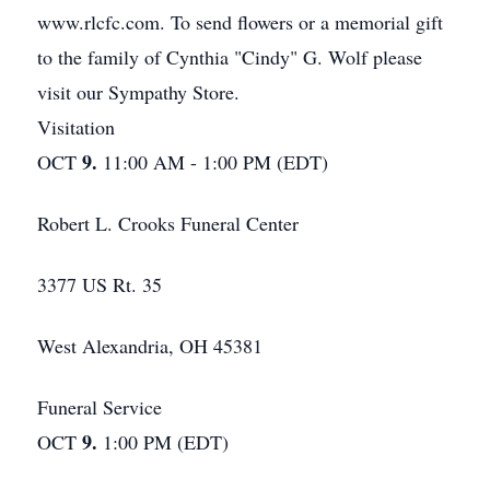
www.rlcfc.com. To send flowers or a memorial gift
to the family of Cynthia "Cindy" G. Wolf please
visit our Sympathy Store.
Visitation
9.
OCT
11:00 AM - 1:00 PM (EDT)
Robert L. Crooks Funeral Center
3377 US Rt. 35
West Alexandria, OH 45381
Funeral Service
9.
OCT
1:00 PM (EDT)