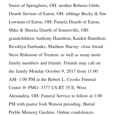
Sweet of Springboro, OH: mother Roberta Gibbs
Dearth Stevens of Eaton, OH: siblings Becky & Jim
Lowman of Eaton, OH; Pamela Dearth of Eaton;
Mike & Sheena Dearth of Somerville, OH:
grandchildren Anthony Hamilton; Kaiden Hamilton;
Brooklyn Fairbanks; Matthew Harvey: close friend
Steve Ridenour of Trenton: as well as many more
family members and friends. Friends may call on
the family Monday October 9, 2017 from 11:00
AM- 1:00 PM at the Robert L. Crooks Funeral
Center @ PMG- 3377 US RT 35 E, West
Alexandria, OH- Funeral Service to follow at 1:00
PM with pastor Josh Watson presiding. Burial
Preble Memory Gardens. Online condolences