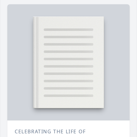
CELEBRATING THE LIFE OF