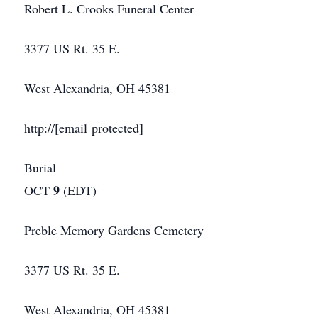
Robert L. Crooks Funeral Center
3377 US Rt. 35 E.
West Alexandria, OH 45381
http://[email protected]
Burial
9
OCT
(EDT)
Preble Memory Gardens Cemetery
3377 US Rt. 35 E.
West Alexandria, OH 45381