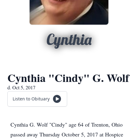
Cynthia
Cynthia "Cindy" G. Wolf
d. Oct 5, 2017
Listen to Obituary
Cynthia G. Wolf "Cindy" age 64 of Trenton, Ohio
passed away Thursday October 5, 2017 at Hospice