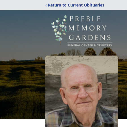
‹ Return to Current Obituaries