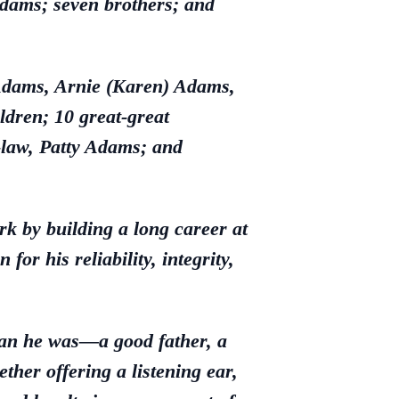
Adams; seven brothers; and
 Adams, Arnie (Karen) Adams,
dren; 10 great-great
-law, Patty Adams; and
k by building a long career at
or his reliability, integrity,
man he was—a good father, a
er offering a listening ear,