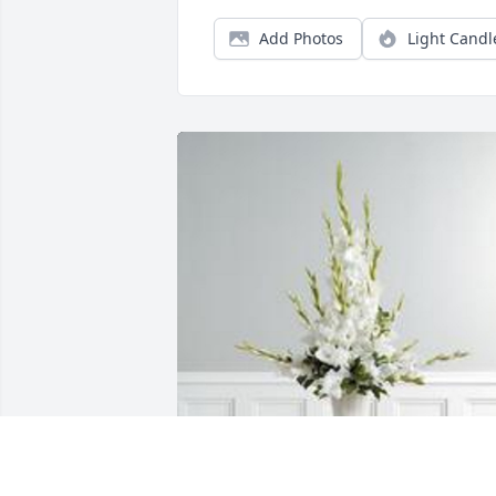
Add Photos
Light Candl
Dignity in white was purchased for the 