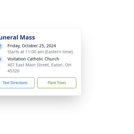
uneral Mass
Friday, October 25, 2024
Starts at 11:00 am (Eastern time)
Visitation Catholic Church
407 East Main Street, Eaton, OH
45320
Text Directions
Plant Trees