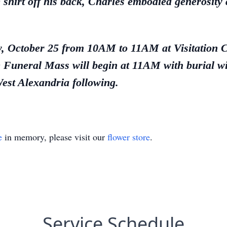
e shirt off his back, Charles embodied generosity 
day, October 25 from 10AM to 11AM at Visitation
Funeral Mass will begin at 11AM with burial wit
st Alexandria following.
e
in memory, please visit our
flower store
.
Service Schedule