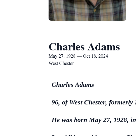
Charles Adams
May 27, 1928 — Oct 18, 2024
West Chester
Charles Adams
96, of West Chester, formerly
He was born May 27, 1928, in 