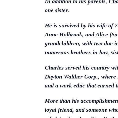
In addition to his parents, C
one sister.
He is survived by his wife of
Anne Holbrook, and Alice (Sam
grandchildren, with two due 
numerous brothers-in-law, sis
Charles served his country wi
Dayton Walther Corp., where he
and a work ethic that earned t
More than his accomplishment
loyal friend, and someone who