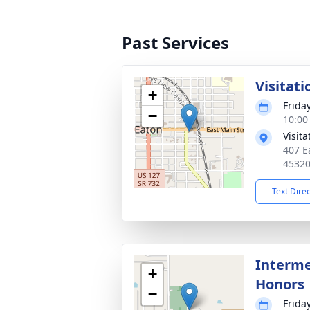
Past Services
Visitati
+
Frida
−
10:00
Visit
407 E
4532
Text Dire
Interme
+
Honors
−
Frida