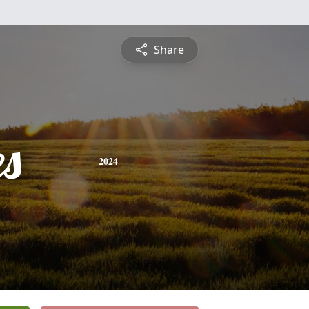
Share
es
2024