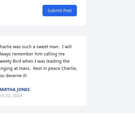
Submit Post
harlie was such a sweet man.  I will 
lways remember him calling me 
weety Bird when I was leading the 
inging at mass.  Rest in peace Charlie, 
ou deserve it!
ARTHA JONES
ct 22, 2024