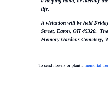
a helping hand, or literally th
life.
A visitation will be held Fri
Street, Eaton, OH 45320. The 
Memory Gardens Cemetery, We
To send flowers or plant a
memorial tre