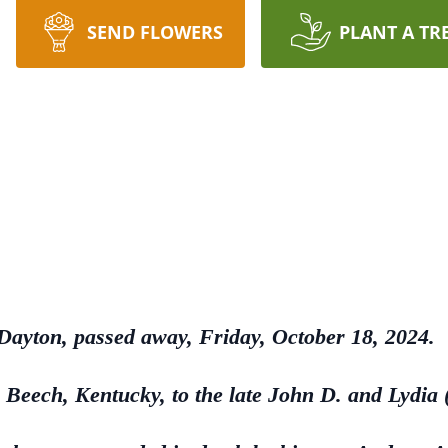
SEND FLOWERS
PLANT A TR
 Dayton, passed away, Friday, October 18, 2024.
Beech, Kentucky, to the late John D. and Lydia 