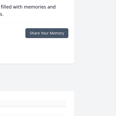
 filled with memories and
s.
Share Your Memory