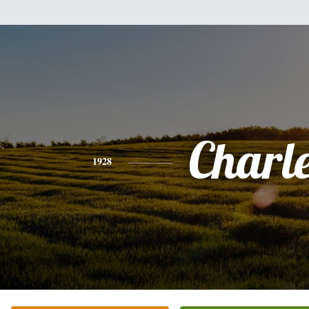
Charl
1928