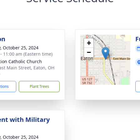
on
F
+
y, October 25, 2024
−
 - 11:00 am (Eastern time)
ation Catholic Church
ast Main Street, Eaton, OH
0
ctions
Plant Trees
nt with Military
y, October 25, 2024