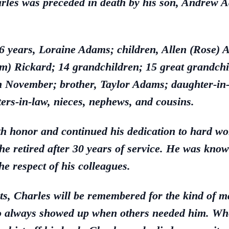
harles was preceded in death by his son, Andrew 
 76 years, Loraine Adams; children, Allen (Rose)
) Rickard; 14 grandchildren; 15 great grandchil
in November; brother, Taylor Adams; daughter-in
ters-in-law, nieces, nephews, and cousins.
th honor and continued his dedication to hard wor
 retired after 30 years of service. He was known f
he respect of his colleagues.
s, Charles will be remembered for the kind of 
 always showed up when others needed him. Wheth