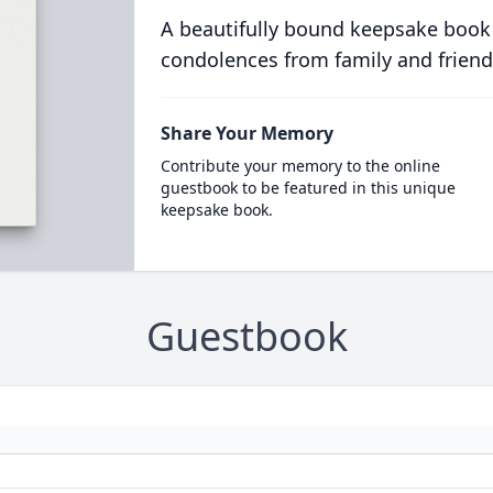
A beautifully bound keepsake book
condolences from family and friend
Share Your Memory
Contribute your memory to the online
guestbook to be featured in this unique
keepsake book.
Guestbook