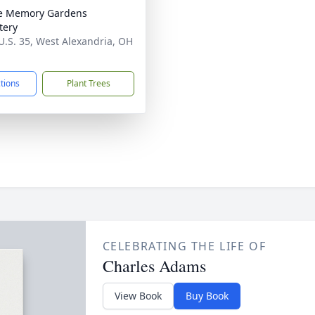
e Memory Gardens
tery
U.S. 35, West Alexandria, OH
1
ctions
Plant Trees
CELEBRATING THE LIFE OF
Charles Adams
View Book
Buy Book