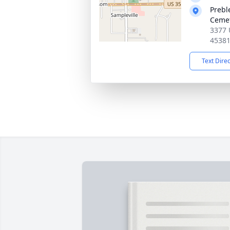
Prebl
Ceme
3377 
4538
Text Dire