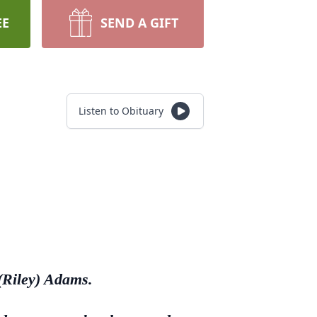
EE
SEND A GIFT
Listen to Obituary
(Riley) Adams.