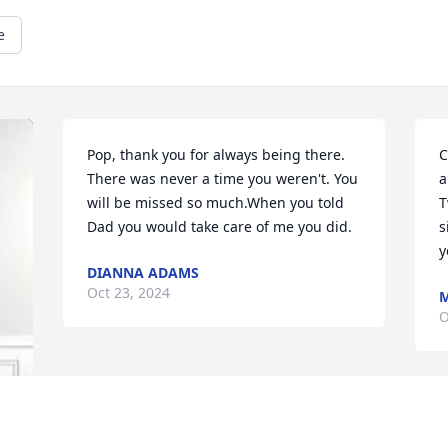
e
Pop, thank you for always being there. 
C
There was never a time you weren't. You 
a
will be missed so much.When you told 
T
Dad you would take care of me you did.
s
y
DIANNA ADAMS
Oct 23, 2024
M
O