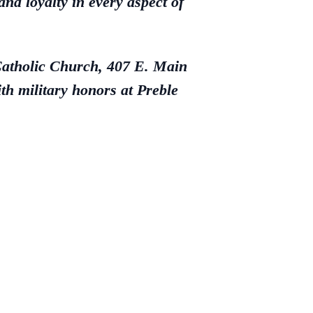
and loyalty in every aspect of
 Catholic Church, 407 E. Main
h military honors at Preble