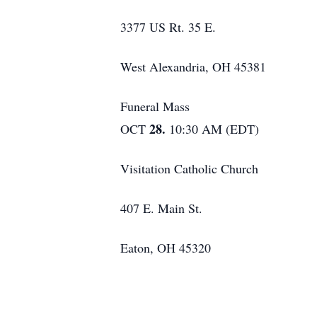
3377 US Rt. 35 E.
West Alexandria, OH 45381
Funeral Mass
28.
OCT
10:30 AM (EDT)
Visitation Catholic Church
407 E. Main St.
Eaton, OH 45320