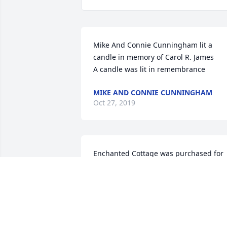
Mike And Connie Cunningham lit a 
candle in memory of Carol R. James

A candle was lit in remembrance
MIKE AND CONNIE CUNNINGHAM
Oct 27, 2019
Enchanted Cottage was purchased for 
the family of Carol R. James.

A candle was lit in remembrance
ENCHANTED COTTAGE
Oct 24, 2019