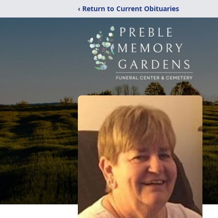
‹ Return to Current Obituaries