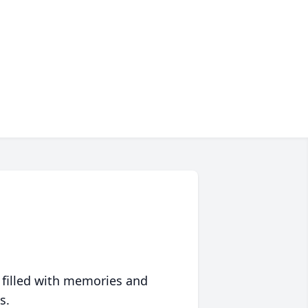
 filled with memories and
s.