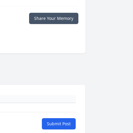
Share Your Memory
Submit Post