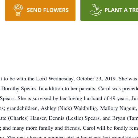
SEND FLOWERS
PLANT A TR
t to be with the Lord Wednesday, October 23, 2019. She was
 Dorothy Spears. In addition to her parents, Carol was preced
Spears. She is survived by her loving husband of 49 years, Ju
es; grandchildren, Ashley (Nick) Waldbillig, Mallory Nugent,
ette (Charles) Hauser, Dennis (Leslie) Spears, and Bryan (Tam
 and many more family and friends. Carol will be fondly rem
o. She was always a country girl at heart and her grandkids we