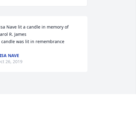
isa Nave lit a candle in memory of 
arol R. James

 candle was lit in remembrance
ISA NAVE
ct 26, 2019