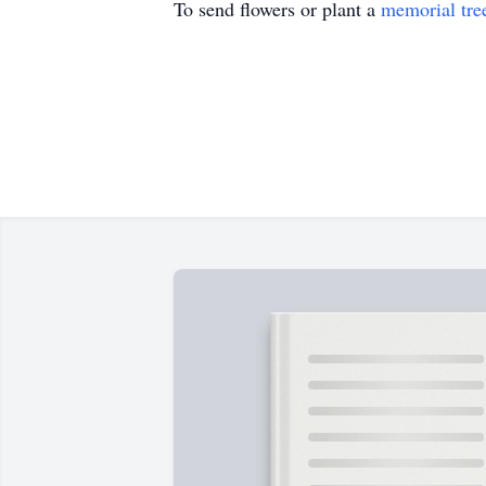
To send flowers or plant a
memorial tre