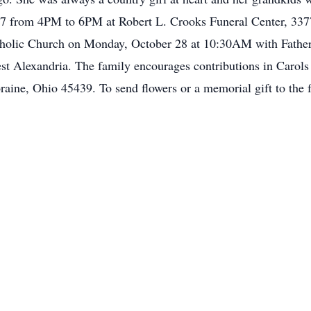
 27 from 4PM to 6PM at Robert L. Crooks Funeral Center, 33
atholic Church on Monday, October 28 at 10:30AM with Father
t Alexandria. The family encourages contributions in Carol
ne, Ohio 45439. To send flowers or a memorial gift to the f