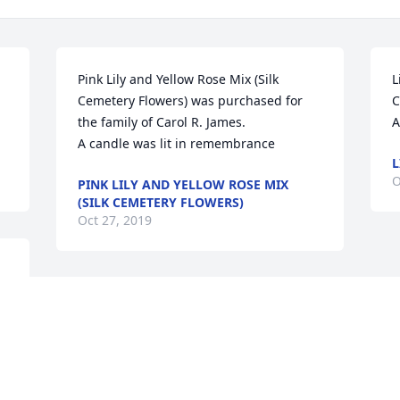
Pink Lily and Yellow Rose Mix (Silk 
L
Cemetery Flowers) was purchased for 
C
the family of Carol R. James.

A
A candle was lit in remembrance
L
O
PINK LILY AND YELLOW ROSE MIX
(SILK CEMETERY FLOWERS)
Oct 27, 2019
Brenda Bell lit a candle in memory of 
Carol R. James

A candle was lit in remembrance
BRENDA BELL