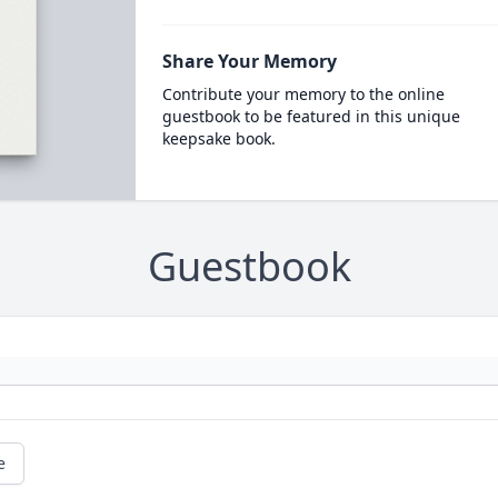
Share Your Memory
Contribute your memory to the online
guestbook to be featured in this unique
keepsake book.
Guestbook
e