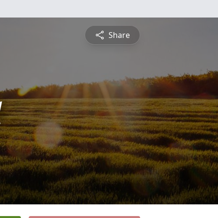
Share
l