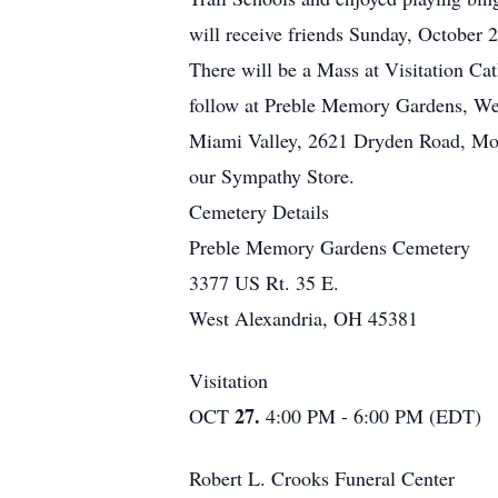
will receive friends Sunday, October
There will be a Mass at Visitation C
follow at Preble Memory Gardens, Wes
Miami Valley, 2621 Dryden Road, Morai
our Sympathy Store.
Cemetery Details
Preble Memory Gardens Cemetery
3377 US Rt. 35 E.
West Alexandria, OH 45381
Visitation
27.
OCT
4:00 PM - 6:00 PM (EDT)
Robert L. Crooks Funeral Center