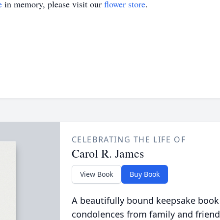
e
in memory, please visit our
flower store
.
CELEBRATING THE LIFE OF
Carol R. James
View Book
Buy Book
A beautifully bound keepsake book
condolences from family and friend