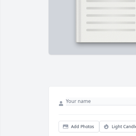
Add Photos
Light Candl