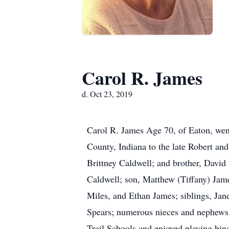
Carol R. James
d. Oct 23, 2019
Carol R. James Age 70, of Eaton, wen
County, Indiana to the late Robert and
Brittney Caldwell; and brother, David 
Caldwell; son, Matthew (Tiffany) Jam
Miles, and Ethan James; siblings, Jan
Spears; numerous nieces and nephews;
Trail Schools and enjoyed playing bing