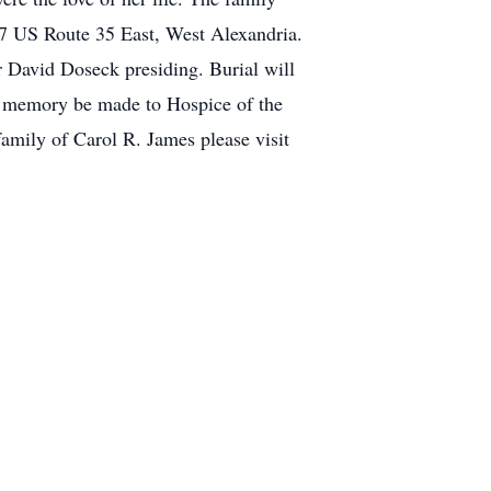
77 US Route 35 East, West Alexandria.
 David Doseck presiding. Burial will
s memory be made to Hospice of the
amily of Carol R. James please visit