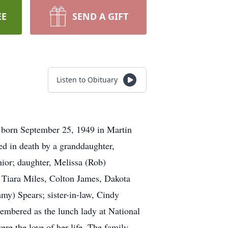
EE
SEND A GIFT
Listen to Obituary
 born September 25, 1949 in Martin
ed in death by a granddaughter,
nior; daughter, Melissa (Rob)
 Tiara Miles, Colton James, Dakota
my) Spears; sister-in-law, Cindy
embered as the lunch lady at National
re the love of her life. The family