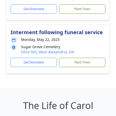
Get Directions
Plant Trees
Interment following funeral service
Monday, May 22, 2023
Sugar Grove Cemetery
Ohio 503, West Alexandria, OH
Get Directions
Plant Trees
The Life of Carol