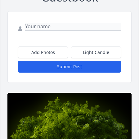
Add Photos
Light Candle
Submit Post