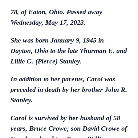
78, of Eaton, Ohio. Passed away
Wednesday, May 17, 2023.
She was born January 9, 1945 in
Dayton, Ohio to the late Thurman E. and
Lillie G. (Pierce) Stanley.
In addition to her parents, Carol was
preceded in death by her brother John R.
Stanley.
Carol is survived by her husband of 58
years, Bruce Crowe; son David Crowe of