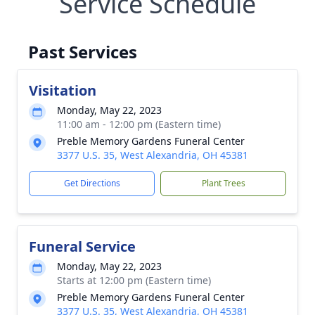
Service Schedule
Past Services
Visitation
Monday, May 22, 2023
11:00 am - 12:00 pm (Eastern time)
Preble Memory Gardens Funeral Center
3377 U.S. 35, West Alexandria, OH 45381
Get Directions
Plant Trees
Funeral Service
Monday, May 22, 2023
Starts at 12:00 pm (Eastern time)
Preble Memory Gardens Funeral Center
3377 U.S. 35, West Alexandria, OH 45381