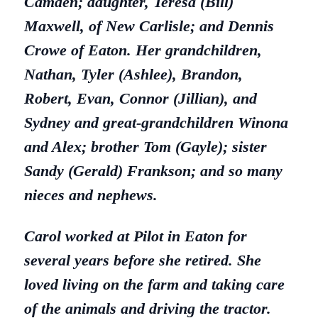
Camden;
daughter, Teresa (Bill)
Maxwell, of New Carlisle; and Dennis
Crowe of Eaton. Her
grandchildren,
Nathan, Tyler (Ashlee), Brandon,
Robert, Evan, Connor (Jillian), and
Sydney
and great-grandchildren Winona
and Alex; brother Tom (Gayle); sister
Sandy (Gerald) Frankson;
and so many
nieces and nephews.
Carol worked at Pilot in Eaton for
several years before she retired. She
loved living on the farm and taking care
of the animals and driving the tractor.