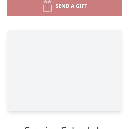
SEND A GIFT