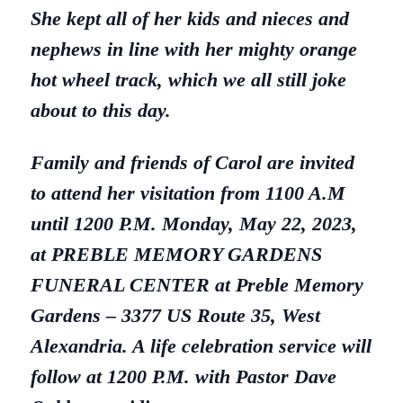
She kept all of her kids and nieces and
nephews in line with her mighty orange
hot wheel track, which we all still joke
about to this day.
Family and friends of Carol are invited
to attend her visitation from 1100 A.M
until 1200 P.M.
Monday, May 22, 2023,
at PREBLE MEMORY GARDENS
FUNERAL CENTER at Preble Memory
Gardens – 3377 US Route
35, West
Alexandria. A life celebration service will
follow at 1200 P.M. with Pastor Dave