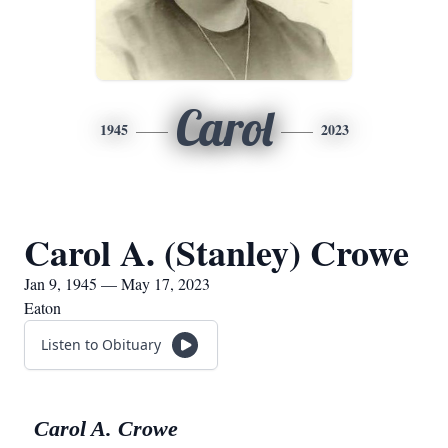
Carol
1945
2023
Carol A. (Stanley) Crowe
Jan 9, 1945 — May 17, 2023
Eaton
Listen to Obituary
Carol A. Crowe