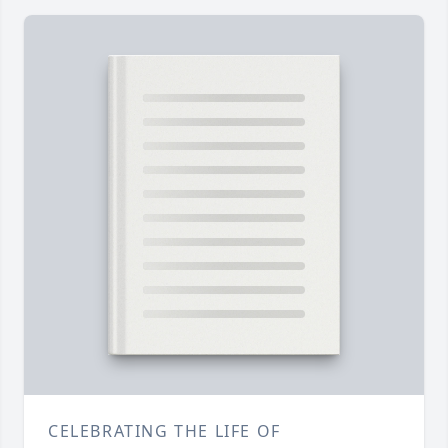
CELEBRATING THE LIFE OF