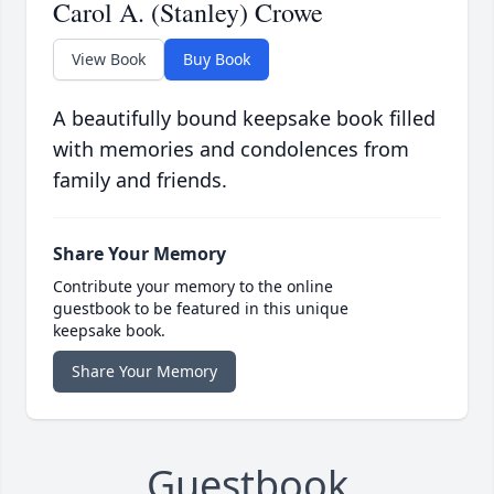
Carol A. (Stanley) Crowe
View Book
Buy Book
A beautifully bound keepsake book filled
with memories and condolences from
family and friends.
Share Your Memory
Contribute your memory to the online
guestbook to be featured in this unique
keepsake book.
Share Your Memory
Guestbook