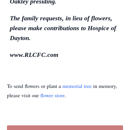
Oakley presiding.
The family requests, in lieu of flowers,
please make contributions to Hospice of
Dayton.
www.RLCFC.com
To send flowers or plant a
memorial tree
in memory,
please visit our
flower store
.