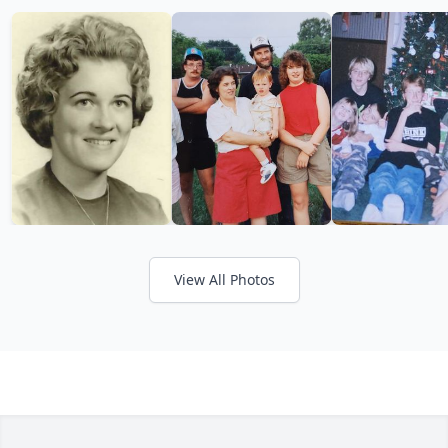
View All Photos