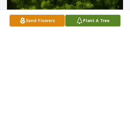
Send Flowers
Plant A Tree
A Memorial tree was ordered in memory of Carol A. 
Crowe by The Maxwell, Kepple, and Thatcher 
Family.  We are so deeply sorry for your loss.The 
Maxwell, Kepple, and Thatcher Family
THE MAXWELL, KEPPLE, AND THATCHER FAMILY
May 21, 2023