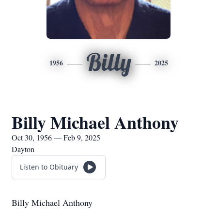
Billy
1956
2025
Billy Michael Anthony
Oct 30, 1956 — Feb 9, 2025
Dayton
Listen to Obituary
Billy Michael Anthony