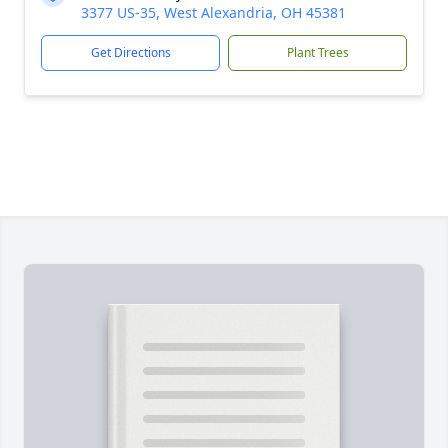
3377 US-35, West Alexandria, OH 45381
Get Directions
Plant Trees