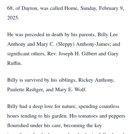
68, of Dayton, was called Home, Sunday, February 9,
2025.
He was preceded in death by his parents, Billy Lee
Anthony and Mary C. (Sleppy) Anthony-James; and
significant others, Rev. Joseph H. Gilbert and Gary
Ruffin.
Billy is survived by his siblings, Rickey Anthony,
Paulette Rediger, and Mary E. Wolf.
Billy had a deep love for nature, spending countless
hours tending to his garden. His tomatoes and peppers
flourished under his care, becoming the key