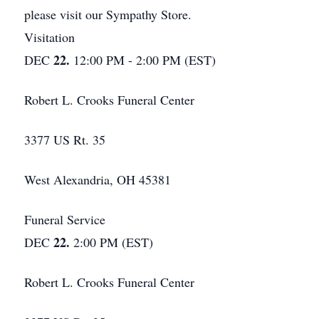
please visit our Sympathy Store.
Visitation
22.
DEC
12:00 PM - 2:00 PM (EST)
Robert L. Crooks Funeral Center
3377 US Rt. 35
West Alexandria, OH 45381
Funeral Service
22.
DEC
2:00 PM (EST)
Robert L. Crooks Funeral Center