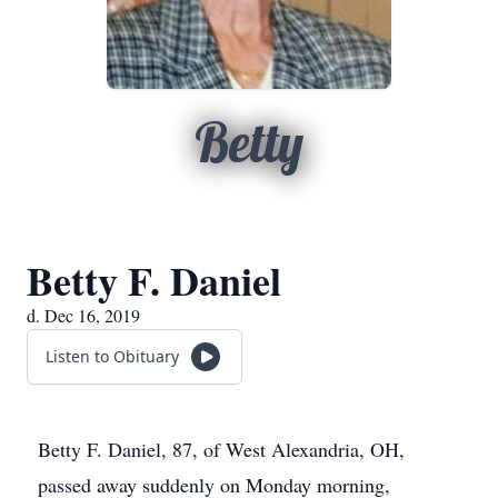
Betty
Betty F. Daniel
d. Dec 16, 2019
Listen to Obituary
Betty F. Daniel, 87, of West Alexandria, OH,
passed away suddenly on Monday morning,