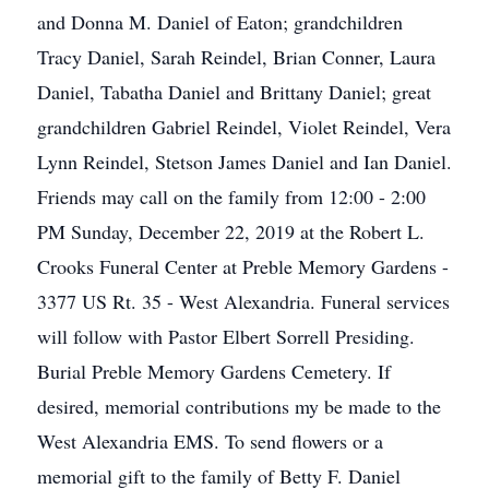
and Donna M. Daniel of Eaton; grandchildren
Tracy Daniel, Sarah Reindel, Brian Conner, Laura
Daniel, Tabatha Daniel and Brittany Daniel; great
grandchildren Gabriel Reindel, Violet Reindel, Vera
Lynn Reindel, Stetson James Daniel and Ian Daniel.
Friends may call on the family from 12:00 - 2:00
PM Sunday, December 22, 2019 at the Robert L.
Crooks Funeral Center at Preble Memory Gardens -
3377 US Rt. 35 - West Alexandria. Funeral services
will follow with Pastor Elbert Sorrell Presiding.
Burial Preble Memory Gardens Cemetery. If
desired, memorial contributions my be made to the
West Alexandria EMS. To send flowers or a
memorial gift to the family of Betty F. Daniel