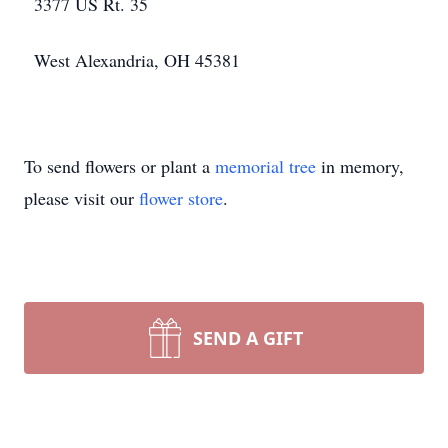
3377 US Rt. 35
West Alexandria, OH 45381
To send flowers or plant a
memorial tree
in memory,
please visit our
flower store
.
SEND A GIFT