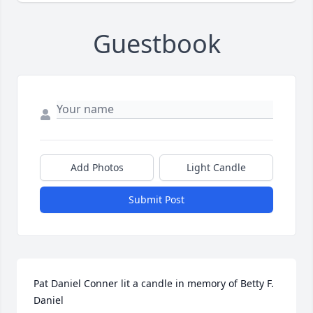
Guestbook
Add Photos
Light Candle
Submit Post
Pat Daniel Conner lit a candle in memory of Betty F. 
Daniel
