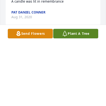
A candle was lit in remembrance
PAT DANIEL CONNER
Aug 31, 2020
Send Flowers
Plant A Tree
I'm miss you every day Mom!!! I'm sorry you couldn't 
stay with us forever!!! I always wanted to hug you 
and make it all better and I couldn't :(

A candle was lit in remembrance
PAT DANIEL CONNER
Aug 31, 2020
Pat Conne lit a candle in memory of Betty F. Daniel

A candle was lit in remembrance