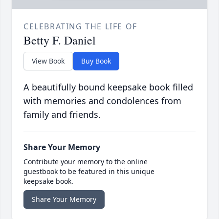
CELEBRATING THE LIFE OF
Betty F. Daniel
View Book
Buy Book
A beautifully bound keepsake book filled
with memories and condolences from
family and friends.
Share Your Memory
Contribute your memory to the online
guestbook to be featured in this unique
keepsake book.
Share Your Memory