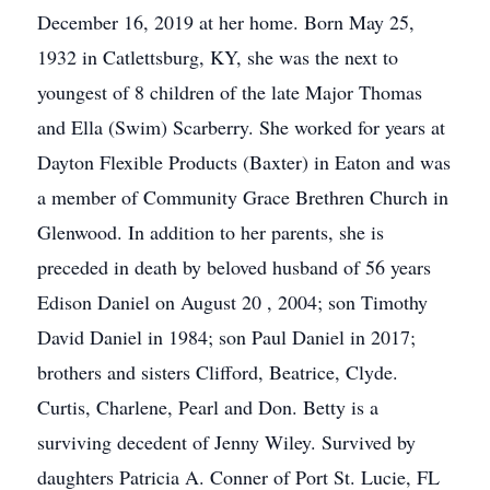
December 16, 2019 at her home. Born May 25,
1932 in Catlettsburg, KY, she was the next to
youngest of 8 children of the late Major Thomas
and Ella (Swim) Scarberry. She worked for years at
Dayton Flexible Products (Baxter) in Eaton and was
a member of Community Grace Brethren Church in
Glenwood. In addition to her parents, she is
preceded in death by beloved husband of 56 years
Edison Daniel on August 20 , 2004; son Timothy
David Daniel in 1984; son Paul Daniel in 2017;
brothers and sisters Clifford, Beatrice, Clyde.
Curtis, Charlene, Pearl and Don. Betty is a
surviving decedent of Jenny Wiley. Survived by
daughters Patricia A. Conner of Port St. Lucie, FL