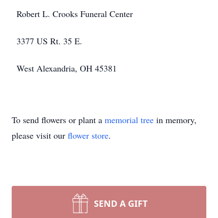
Robert L. Crooks Funeral Center
3377 US Rt. 35 E.
West Alexandria, OH 45381
To send flowers or plant a
memorial tree
in memory,
please visit our
flower store
.
SEND A GIFT