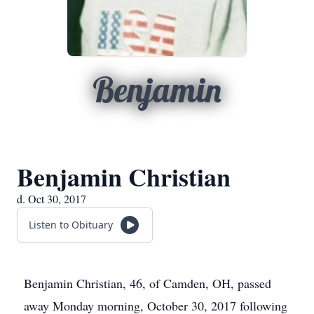
Benjamin
Benjamin Christian
d. Oct 30, 2017
Listen to Obituary
Benjamin Christian, 46, of Camden, OH, passed
away Monday morning, October 30, 2017 following