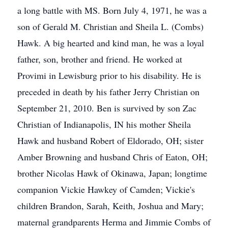
a long battle with MS. Born July 4, 1971, he was a
son of Gerald M. Christian and Sheila L. (Combs)
Hawk. A big hearted and kind man, he was a loyal
father, son, brother and friend. He worked at
Provimi in Lewisburg prior to his disability. He is
preceded in death by his father Jerry Christian on
September 21, 2010. Ben is survived by son Zac
Christian of Indianapolis, IN his mother Sheila
Hawk and husband Robert of Eldorado, OH; sister
Amber Browning and husband Chris of Eaton, OH;
brother Nicolas Hawk of Okinawa, Japan; longtime
companion Vickie Hawkey of Camden; Vickie's
children Brandon, Sarah, Keith, Joshua and Mary;
maternal grandparents Herma and Jimmie Combs of