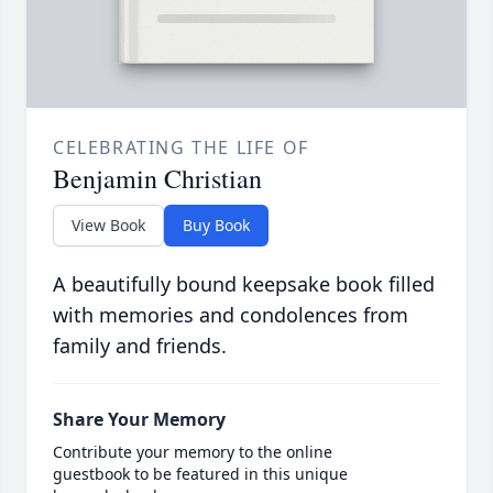
CELEBRATING THE LIFE OF
Benjamin Christian
View Book
Buy Book
A beautifully bound keepsake book filled
with memories and condolences from
family and friends.
Share Your Memory
Contribute your memory to the online
guestbook to be featured in this unique