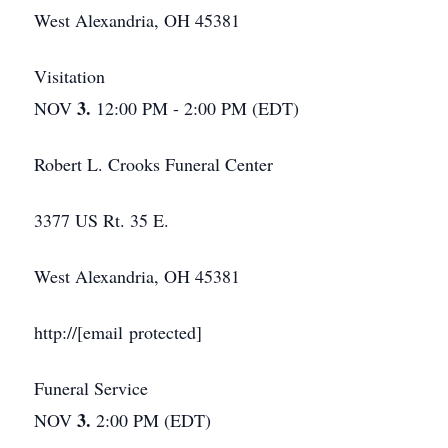
West Alexandria, OH 45381
Visitation
3.
NOV
12:00 PM - 2:00 PM (EDT)
Robert L. Crooks Funeral Center
3377 US Rt. 35 E.
West Alexandria, OH 45381
http://[email protected]
Funeral Service
3.
NOV
2:00 PM (EDT)