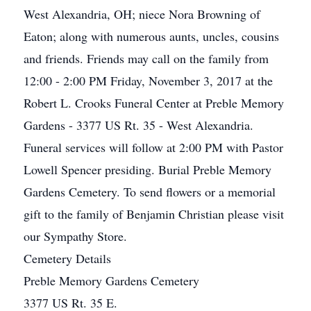
West Alexandria, OH; niece Nora Browning of
Eaton; along with numerous aunts, uncles, cousins
and friends. Friends may call on the family from
12:00 - 2:00 PM Friday, November 3, 2017 at the
Robert L. Crooks Funeral Center at Preble Memory
Gardens - 3377 US Rt. 35 - West Alexandria.
Funeral services will follow at 2:00 PM with Pastor
Lowell Spencer presiding. Burial Preble Memory
Gardens Cemetery. To send flowers or a memorial
gift to the family of Benjamin Christian please visit
our Sympathy Store.
Cemetery Details
Preble Memory Gardens Cemetery
3377 US Rt. 35 E.