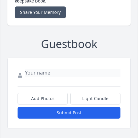
keepsake book.
Share Your Memory
Guestbook
Add Photos
Light Candle
Submit Post