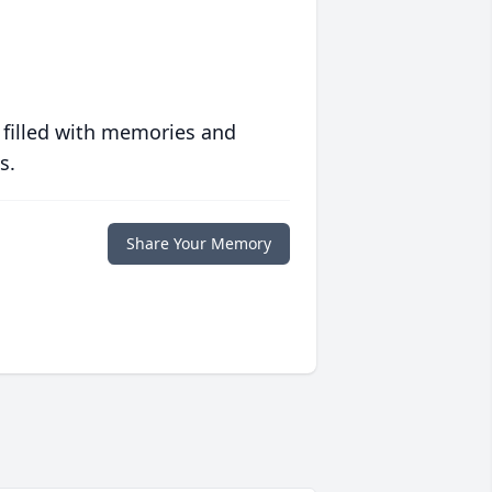
 filled with memories and
s.
Share Your Memory