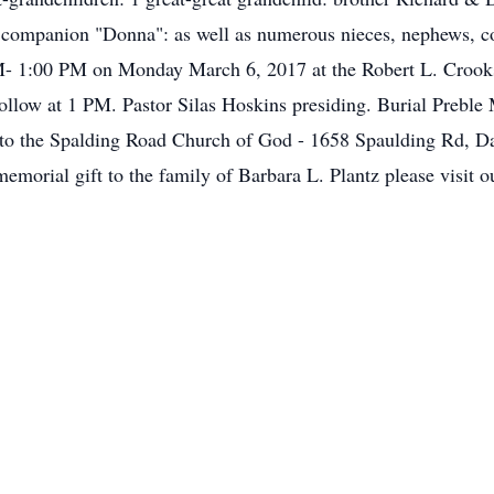
t companion "Donna": as well as numerous nieces, nephews, co
M- 1:00 PM on Monday March 6, 2017 at the Robert L. Crook
follow at 1 PM. Pastor Silas Hoskins presiding. Burial Preb
to the Spalding Road Church of God - 1658 Spaulding Rd, D
emorial gift to the family of Barbara L. Plantz please visit 