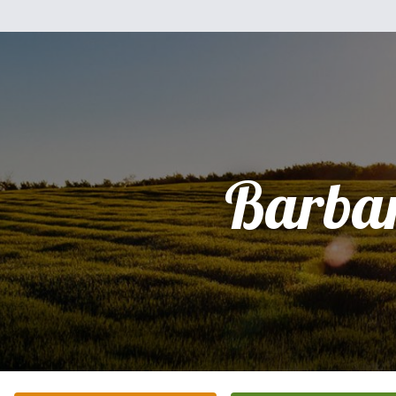
Barba