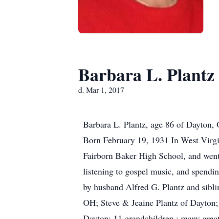
Barbara L. Plantz
d. Mar 1, 2017
Barbara L. Plantz, age 86 of Dayton,
Born February 19, 1931 In West Virgi
Fairborn Baker High School, and went 
listening to gospel music, and spendin
by husband Alfred G. Plantz and sibli
OH; Steve & Jeaine Plantz of Dayton;
Dayton: 11 grandchildren : many grea