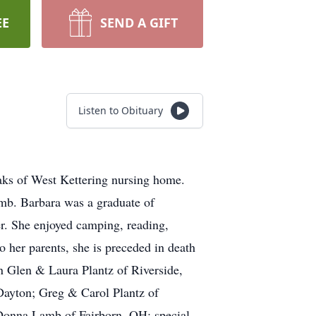
EE
SEND A GIFT
Listen to Obituary
aks of West Kettering nursing home.
mb. Barbara was a graduate of
er. She enjoyed camping, reading,
o her parents, she is preceded in death
n Glen & Laura Plantz of Riverside,
Dayton; Greg & Carol Plantz of
 Donna Lamb of Fairborn, OH: special