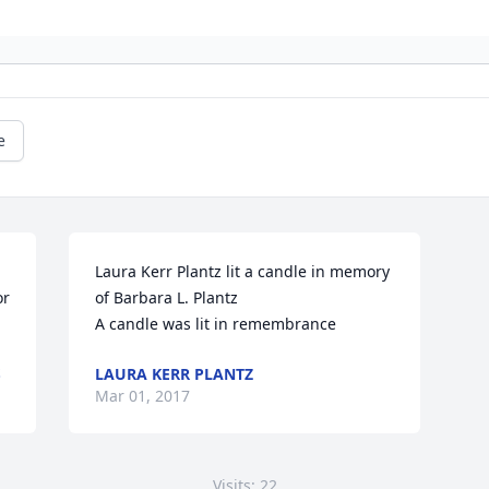
e
Laura Kerr Plantz lit a candle in memory 
r 
of Barbara L. Plantz

A candle was lit in remembrance
S
LAURA KERR PLANTZ
Mar 01, 2017
Visits: 22