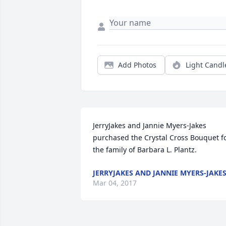
Add Photos
Light Candl
JerryJakes and Jannie Myers-Jakes 
purchased the Crystal Cross Bouquet fo
the family of Barbara L. Plantz.
JERRYJAKES AND JANNIE MYERS-JAKE
Mar 04, 2017