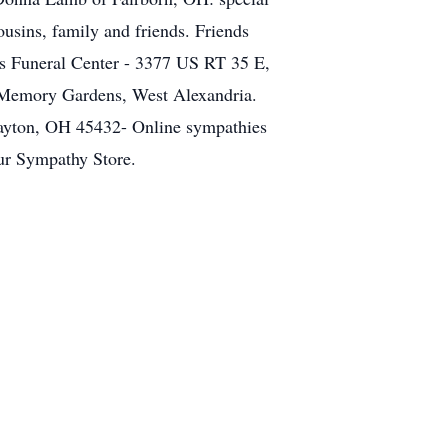
usins, family and friends. Friends
s Funeral Center - 3377 US RT 35 E,
le Memory Gardens, West Alexandria.
ayton, OH 45432- Online sympathies
our Sympathy Store.