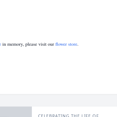
e
in memory, please visit our
flower store
.
CELEBRATING THE LIFE OF