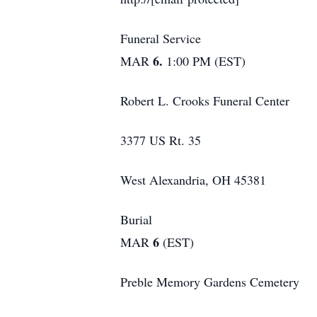
Funeral Service
6.
MAR
1:00 PM (EST)
Robert L. Crooks Funeral Center
3377 US Rt. 35
West Alexandria, OH 45381
Burial
6
MAR
(EST)
Preble Memory Gardens Cemetery