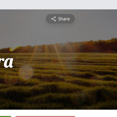
Share
ra