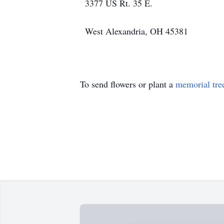
3377 US Rt. 35 E.
West Alexandria, OH 45381
To send flowers or plant a
memorial tre