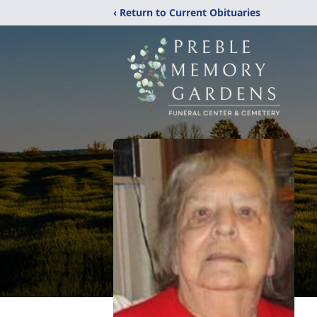
‹ Return to Current Obituaries