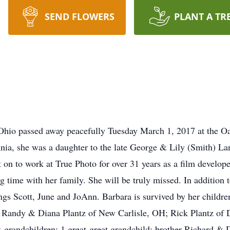
SEND FLOWERS
PLANT A TR
 Ohio passed away peacefully Tuesday March 1, 2017 at the O
nia, she was a daughter to the late George & Lily (Smith) La
on to work at True Photo for over 31 years as a film develop
g time with her family. She will be truly missed. In addition t
ngs Scott, June and JoAnn. Barbara is survived by her childre
 Randy & Diana Plantz of New Carlisle, OH; Rick Plantz of 
t-grandchildren: 1 great-great grandchild: brother Richard &