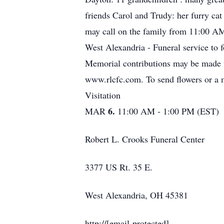
friends Carol and Trudy: her furry ca
may call on the family from 11:00 A
West Alexandria - Funeral service to 
Memorial contributions may be made 
www.rlcfc.com. To send flowers or a m
Visitation
6.
MAR
11:00 AM - 1:00 PM (EST)
Robert L. Crooks Funeral Center
3377 US Rt. 35 E.
West Alexandria, OH 45381
http://[email protected]