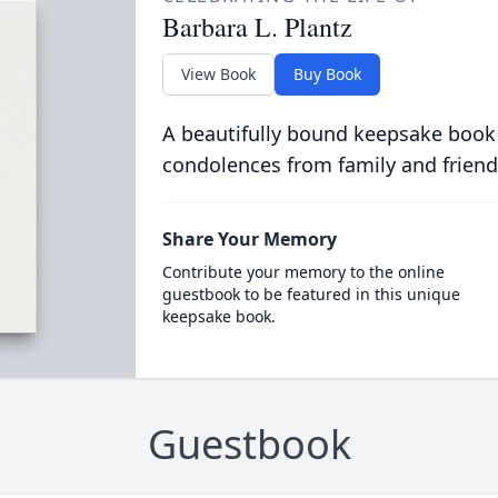
Barbara L. Plantz
View Book
Buy Book
A beautifully bound keepsake book
condolences from family and friend
Share Your Memory
Contribute your memory to the online
guestbook to be featured in this unique
keepsake book.
Guestbook