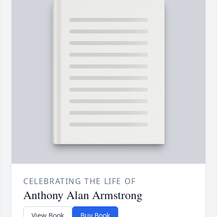
CELEBRATING THE LIFE OF
Anthony Alan Armstrong
View Book
Buy Book