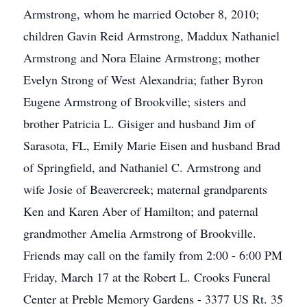
Armstrong, whom he married October 8, 2010;
children Gavin Reid Armstrong, Maddux Nathaniel
Armstrong and Nora Elaine Armstrong; mother
Evelyn Strong of West Alexandria; father Byron
Eugene Armstrong of Brookville; sisters and
brother Patricia L. Gisiger and husband Jim of
Sarasota, FL, Emily Marie Eisen and husband Brad
of Springfield, and Nathaniel C. Armstrong and
wife Josie of Beavercreek; maternal grandparents
Ken and Karen Aber of Hamilton; and paternal
grandmother Amelia Armstrong of Brookville.
Friends may call on the family from 2:00 - 6:00 PM
Friday, March 17 at the Robert L. Crooks Funeral
Center at Preble Memory Gardens - 3377 US Rt. 35