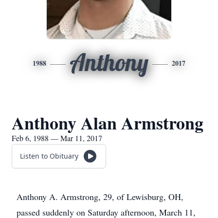
Anthony
1988
2017
Anthony Alan Armstrong
Feb 6, 1988 — Mar 11, 2017
Listen to Obituary
Anthony A. Armstrong, 29, of Lewisburg, OH,
passed suddenly on Saturday afternoon, March 11,