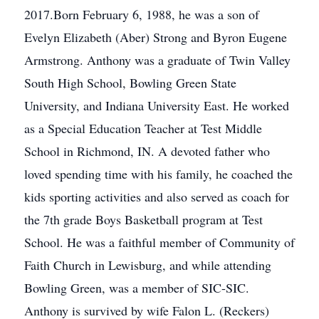
2017.Born February 6, 1988, he was a son of
Evelyn Elizabeth (Aber) Strong and Byron Eugene
Armstrong. Anthony was a graduate of Twin Valley
South High School, Bowling Green State
University, and Indiana University East. He worked
as a Special Education Teacher at Test Middle
School in Richmond, IN. A devoted father who
loved spending time with his family, he coached the
kids sporting activities and also served as coach for
the 7th grade Boys Basketball program at Test
School. He was a faithful member of Community of
Faith Church in Lewisburg, and while attending
Bowling Green, was a member of SIC-SIC.
Anthony is survived by wife Falon L. (Reckers)