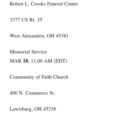
Robert L. Crooks Funeral Center
3377 US Rt. 35
West Alexandria, OH 45381
Memorial Service
18.
MAR
11:00 AM (EDT)
Community of Faith Church
400 N. Commerce St.
Lewisburg, OH 45338