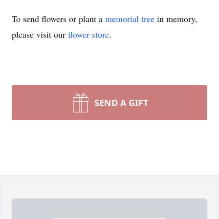
To send flowers or plant a
memorial tree
in memory,
please visit our
flower store
.
SEND A GIFT