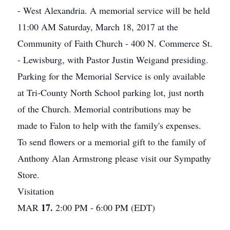
- West Alexandria. A memorial service will be held
11:00 AM Saturday, March 18, 2017 at the
Community of Faith Church - 400 N. Commerce St.
- Lewisburg, with Pastor Justin Weigand presiding.
Parking for the Memorial Service is only available
at Tri-County North School parking lot, just north
of the Church. Memorial contributions may be
made to Falon to help with the family's expenses.
To send flowers or a memorial gift to the family of
Anthony Alan Armstrong please visit our Sympathy
Store.
Visitation
17.
MAR
2:00 PM - 6:00 PM (EDT)