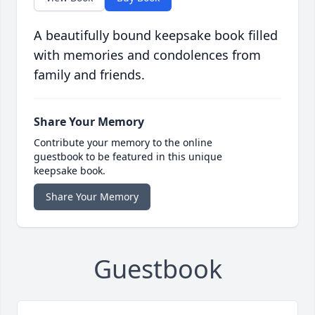
A beautifully bound keepsake book filled
with memories and condolences from
family and friends.
Share Your Memory
Contribute your memory to the online
guestbook to be featured in this unique
keepsake book.
Share Your Memory
Guestbook