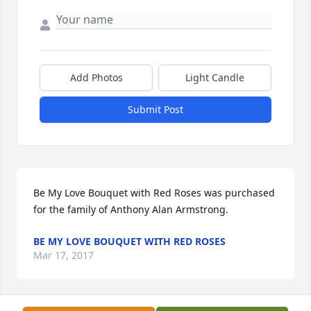
Add Photos
Light Candle
Submit Post
Be My Love Bouquet with Red Roses was purchased 
for the family of Anthony Alan Armstrong.
BE MY LOVE BOUQUET WITH RED ROSES
Mar 17, 2017