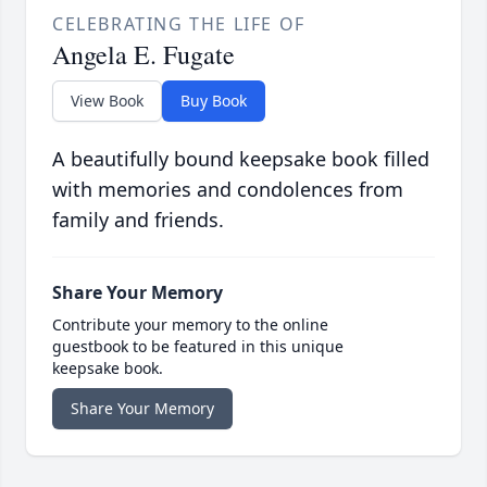
CELEBRATING THE LIFE OF
Angela E. Fugate
View Book
Buy Book
A beautifully bound keepsake book filled
with memories and condolences from
family and friends.
Share Your Memory
Contribute your memory to the online
guestbook to be featured in this unique
keepsake book.
Share Your Memory