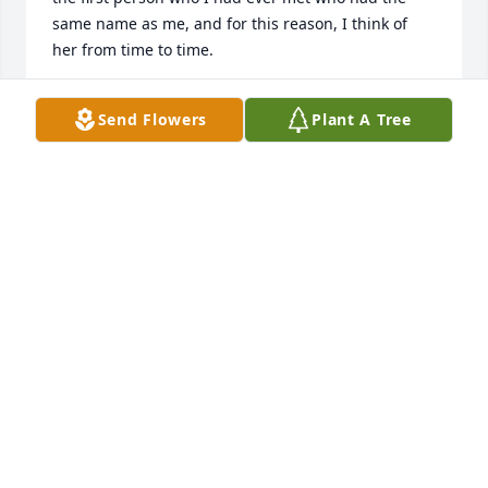
same name as me, and for this reason, I think of 
her from time to time.
ANGEL MATHIS
Send Flowers
Plant A Tree
Sep 27, 2016
Had so many laughs and tears with Angel. We were 
partners in crime back in our STNA days at 
Harborside. Never had a bad thing to say about 
anyone. Always a joy to be with. And I know first 
hand if she loved you she loved you completely. Her 
whole world was Nick, Wess, and Brooke. I'll always 
hold you in my heart, I love you Angel Eyes
HEATHER RICE
Sep 27, 2016