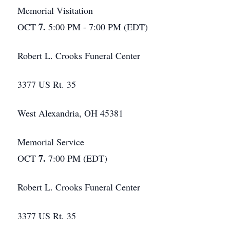
Memorial Visitation
7.
OCT
5:00 PM - 7:00 PM (EDT)
Robert L. Crooks Funeral Center
3377 US Rt. 35
West Alexandria, OH 45381
Memorial Service
7.
OCT
7:00 PM (EDT)
Robert L. Crooks Funeral Center
3377 US Rt. 35