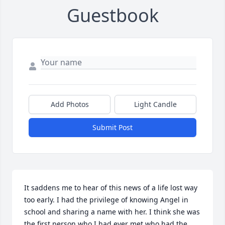
Guestbook
Add Photos
Light Candle
Submit Post
It saddens me to hear of this news of a life lost way 
too early. I had the privilege of knowing Angel in 
school and sharing a name with her. I think she was 
the first person who I had ever met who had the 