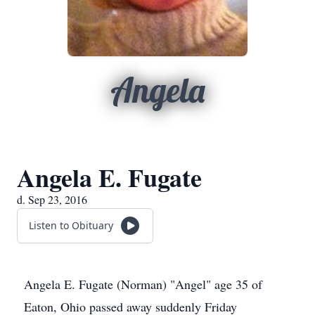
Angela
Angela E. Fugate
d. Sep 23, 2016
Listen to Obituary
Angela E. Fugate (Norman) "Angel" age 35 of
Eaton, Ohio passed away suddenly Friday