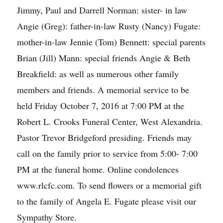
Jimmy, Paul and Darrell Norman: sister- in law
Angie (Greg): father-in-law Rusty (Nancy) Fugate:
mother-in-law Jennie (Tom) Bennett: special parents
Brian (Jill) Mann: special friends Angie & Beth
Breakfield: as well as numerous other family
members and friends. A memorial service to be
held Friday October 7, 2016 at 7:00 PM at the
Robert L. Crooks Funeral Center, West Alexandria.
Pastor Trevor Bridgeford presiding. Friends may
call on the family prior to service from 5:00- 7:00
PM at the funeral home. Online condolences
www.rlcfc.com. To send flowers or a memorial gift
to the family of Angela E. Fugate please visit our
Sympathy Store.