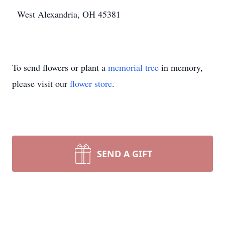
West Alexandria, OH 45381
To send flowers or plant a
memorial tree
in memory,
please visit our
flower store
.
SEND A GIFT