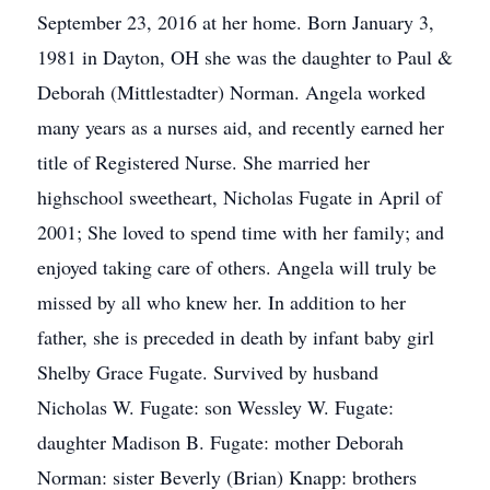
September 23, 2016 at her home. Born January 3,
1981 in Dayton, OH she was the daughter to Paul &
Deborah (Mittlestadter) Norman. Angela worked
many years as a nurses aid, and recently earned her
title of Registered Nurse. She married her
highschool sweetheart, Nicholas Fugate in April of
2001; She loved to spend time with her family; and
enjoyed taking care of others. Angela will truly be
missed by all who knew her. In addition to her
father, she is preceded in death by infant baby girl
Shelby Grace Fugate. Survived by husband
Nicholas W. Fugate: son Wessley W. Fugate:
daughter Madison B. Fugate: mother Deborah
Norman: sister Beverly (Brian) Knapp: brothers