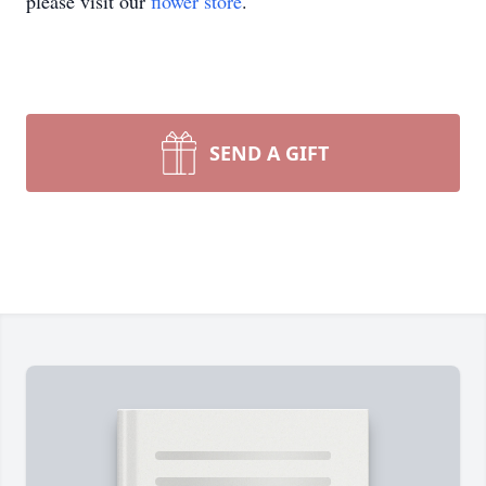
please visit our
flower store
.
SEND A GIFT