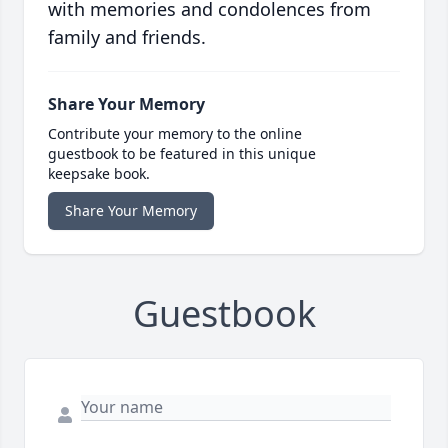
with memories and condolences from
family and friends.
Share Your Memory
Contribute your memory to the online
guestbook to be featured in this unique
keepsake book.
Share Your Memory
Guestbook