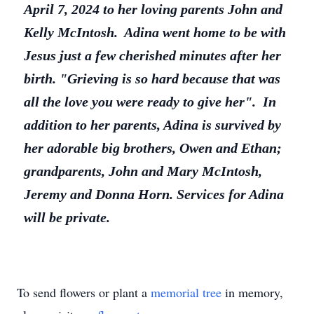
April 7, 2024 to her loving parents John and
Kelly McIntosh. Adina went home to be with
Jesus just a few cherished minutes after her
birth. "Grieving is so hard because that was
all the love you were ready to give her". In
addition to her parents, Adina is survived by
her adorable big brothers, Owen and Ethan;
grandparents, John and Mary McIntosh,
Jeremy and Donna Horn. Services for Adina
will be private.
To send flowers or plant a
memorial tree
in memory,