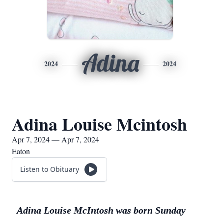
Adina
2024
2024
Adina Louise Mcintosh
Apr 7, 2024 — Apr 7, 2024
Eaton
Listen to Obituary
Adina Louise McIntosh was born Sunday