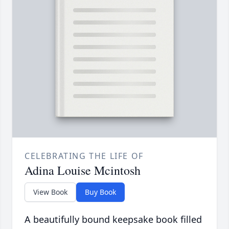
CELEBRATING THE LIFE OF
Adina Louise Mcintosh
View Book
Buy Book
A beautifully bound keepsake book filled